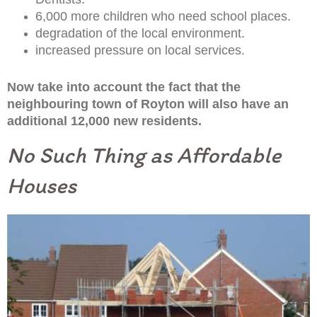
6,000 more children who need school places.
degradation of the local environment.
increased pressure on local services.
Now take into account the fact that the
neighbouring town of Royton will also have an
additional 12,000 new residents.
No Such Thing as Affordable
Houses