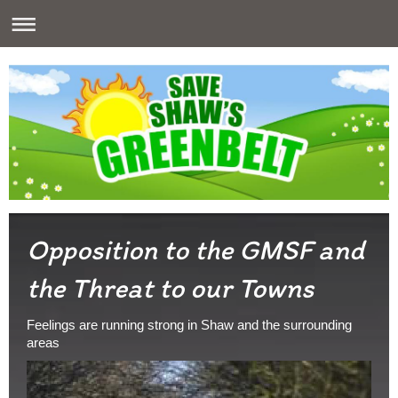
Opposition to the GMSF and
the Threat to our Towns
Feelings are running strong in Shaw and the surrounding
areas