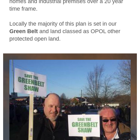
homes and industrial premises over a 20 year
time frame.
Locally the majority of this plan is set in our
Green Belt
and land classed as OPOL other
protected open land.