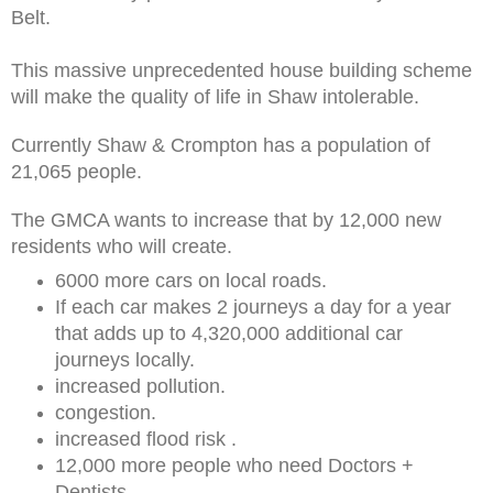
Belt.
This massive unprecedented house building scheme
will make the quality of life in Shaw intolerable.
Currently Shaw & Crompton has a population of
21,065 people.
The GMCA wants to increase that by 12,000 new
residents who will create.
6000 more cars on local roads.
If each car makes 2 journeys a day for a year
that adds up to 4,320,000 additional car
journeys locally.
increased pollution.
congestion.
increased flood risk .
12,000 more people who need Doctors +
Dentists.