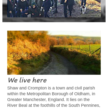
We live here
Shaw and Crompton is a town and civil parish
within the Metropolitan Borough of Oldham, in
Greater Manchester, England. It lies on the
River Beal at the foothills of the South Pennines,