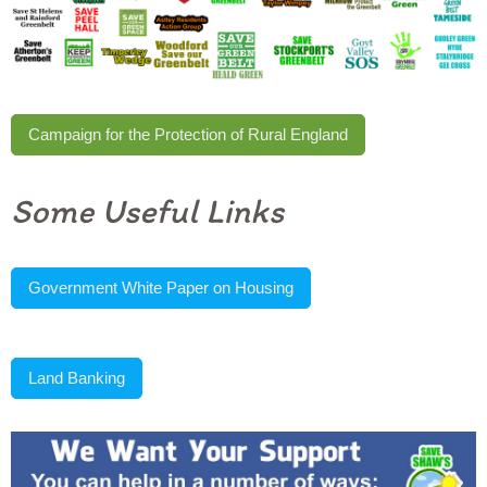
Campaign for the Protection of Rural England
Some Useful Links
Government White Paper on Housing
Land Banking