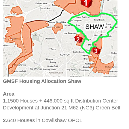
GMSF Housing Allocation Shaw
Area
1.
1500 Houses + 446,000 sq ft Distribution Center
Development at Junction 21 M62 (NG3) Green Belt
2.
640 Houses in Cowlishaw OPOL