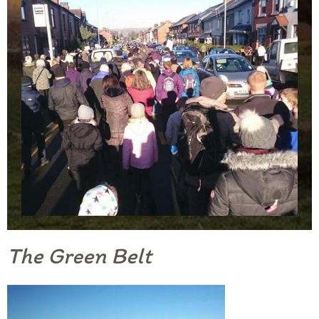
The Green Belt