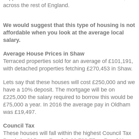
across the rest of England.
We would suggest that this type of housing is not
affordable when you look at the average local
salary.
Average House Prices in Shaw
Terraced properties sold for an average of £101,191,
with detached properties fetching £270,453 in Shaw.
Lets say that these houses will cost £250,000 and we
have a 10% deposit. The mortgage will be on
£225,000 the salary required to borrow this would be
£75,000 a year. In 2016 the average pay in Oldham
was £19,497.
Council Tax
These houses will fall within the highest Council Tax