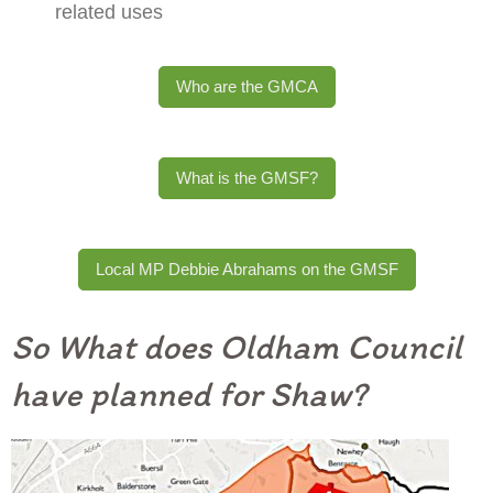
related uses
Who are the GMCA
What is the GMSF?
Local MP Debbie Abrahams on the GMSF
So What does Oldham Council
have planned for Shaw?