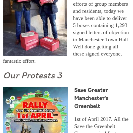
efforts of group members
and residents, today we
have been able to deliver
5 boxes containing 1,293
signed letters of objection
to Manchester Town Hall.
Well done getting all
these signed everyone,
fantastic effort.
Our Protests 3
Save Greater
Manchester's
Greenbelt
1st of April 2017. All the
Save the Greenbelt