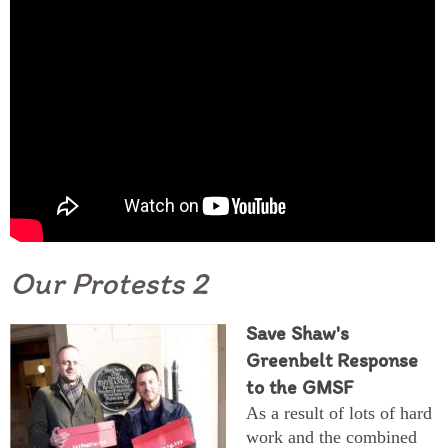
Our Protests 2
Save Shaw's
Greenbelt Response
to the GMSF
As a result of lots of hard
work and the combined