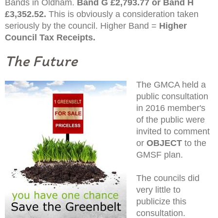
Bands in Oldham.
Band G £2,793.77 or Band H
£3,352.52.
This is obviously a consideration taken
seriously by the council. Higher Band =
Higher
Council Tax Receipts.
The Future
The GMCA held a
public consultation
in 2016 member's
of the public were
invited to comment
or
OBJECT
to the
GMSF plan.
The councils did
very little to
publicize this
consultation.