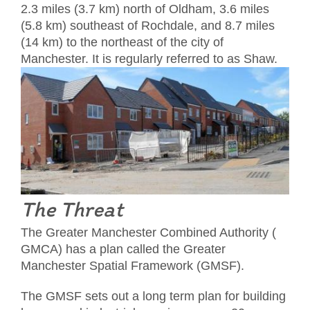
2.3 miles (3.7 km) north of Oldham, 3.6 miles
(5.8 km) southeast of Rochdale, and 8.7 miles
(14 km) to the northeast of the city of
Manchester. It is regularly referred to as Shaw.
The Threat
The Greater Manchester Combined Authority (
GMCA) has a plan called the Greater
Manchester Spatial Framework (GMSF).
The GMSF sets out a long term plan for building