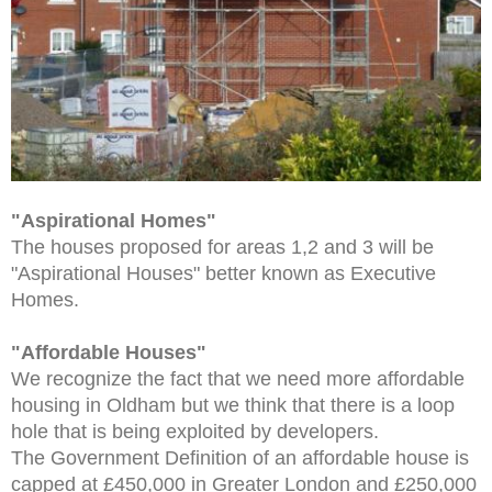
"Aspirational Homes"
The houses proposed for areas 1,2 and 3 will be
"Aspirational Houses" better known as Executive
Homes.
"Affordable Houses"
We recognize the fact that we need more affordable
housing in Oldham but we think that there is a loop
hole that is being exploited by developers.
The Government Definition of an affordable house is
capped at £450,000 in Greater London and £250,000