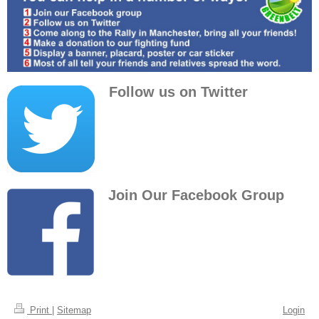
Follow us on Twitter
Join Our Facebook Group
Print
|
Sitemap
Login