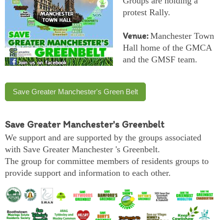
Groups are holding a
protest Rally.
Venue:
Manchester Town
Hall home of the GMCA
and the GMSF team.
Save Greater Manchester's Green Belt
Save Greater Manchester's Greenbelt
We support and are supported by the groups associated
with Save Greater Manchester 's Greenbelt.
The group for committee members of residents groups to
provide support and information to each other.