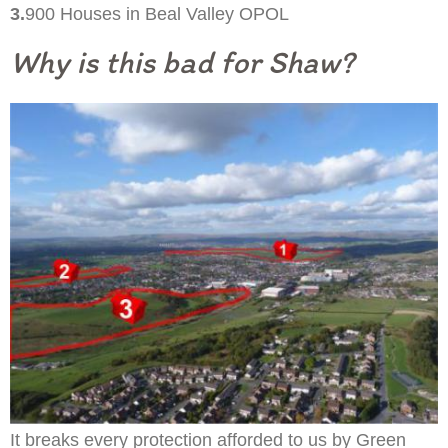
3.
900 Houses in Beal Valley OPOL
Why is this bad for Shaw?
It breaks every protection afforded to us by Green