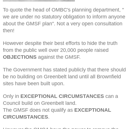
To quote the head of OMBC's planning department, "
we are under no statutory obligation to inform anyone
about the GMSF plan". Not a very open consultation
then!
However despite their best efforts to hide the truth
from the public well over 20,000 people raised
OBJECTIONS
against the GMSF.
The Government has stated publicly that there should
be no building on Greenbelt land until all Brownfield
sites have been built upon.
Only in
EXCEPTIONAL CIRCUMSTANCES
can a
Council build on Greenbelt land.
The GMSF does not qualify as
EXCEPTIONAL
CIRCUMSTANCES
.