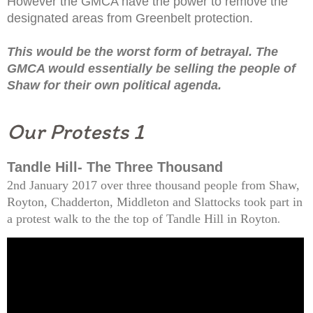
However the GMCA have the power to remove the
designated areas from Greenbelt protection.
This would be the worst form of betrayal. The
GMCA would essentially be selling the people of
Shaw for their own political agenda.
Our Protests 1
Tandle Hill- The Three Thousand
2nd January 2017 over three thousand people from Shaw,
Royton, Chadderton, Middleton and Slattocks took part in
a protest walk to the the top of Tandle Hill in Royton
.