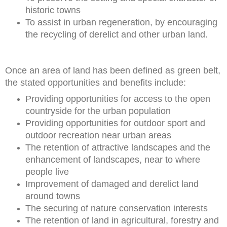
historic towns
To assist in urban regeneration, by encouraging
the recycling of derelict and other urban land.
Once an area of land has been defined as green belt,
the stated opportunities and benefits include:
Providing opportunities for access to the open
countryside for the urban population
Providing opportunities for outdoor sport and
outdoor recreation near urban areas
The retention of attractive landscapes and the
enhancement of landscapes, near to where
people live
Improvement of damaged and derelict land
around towns
The securing of nature conservation interests
The retention of land in agricultural, forestry and