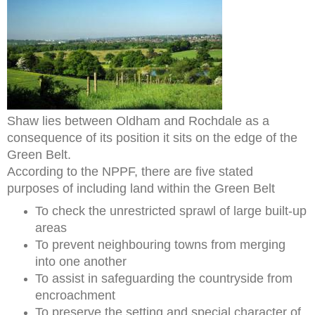
Shaw lies between Oldham and Rochdale as a
consequence of its position it sits on the edge of the
Green Belt.
According to the NPPF, there are five stated
purposes of including land within the Green Belt
To check the unrestricted sprawl of large built-up
areas
To prevent neighbouring towns from merging
into one another
To assist in safeguarding the countryside from
encroachment
To preserve the setting and special character of